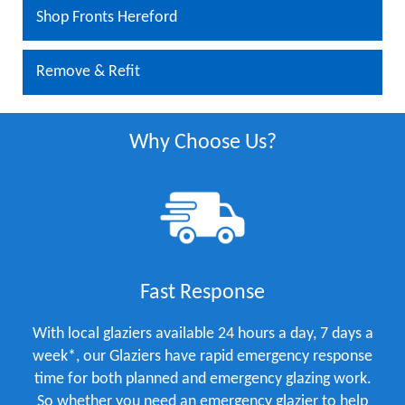
Shop Fronts Hereford
Remove & Refit
Why Choose Us?
Fast Response
With local glaziers available 24 hours a day, 7 days a
week*, our Glaziers have rapid emergency response
time for both planned and emergency glazing work.
So whether you need an emergency glazier to help