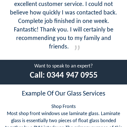
excellent customer service. I could not
believe how quickly I was contacted back.
Complete job finished in one week.
Fantastic! Thank you. I will certainly be
recommending you to my family and
friends.
Want to speak to an expert?
Call:
0344 947 0955
Example Of Our Glass Services
Shop Fronts
Most shop front windows use laminate glass. Laminate
glass is essentially two pieces of float glass bonded