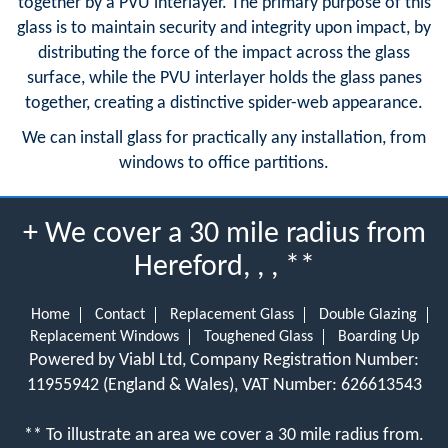
together by a PVU interlayer. The primary purpose of this
glass is to maintain security and integrity upon impact, by
distributing the force of the impact across the glass
surface, while the PVU interlayer holds the glass panes
together, creating a distinctive spider-web appearance.
We can install glass for practically any installation, from
windows to office partitions.
+ We cover a 30 mile radius from
Hereford, , , **
Home
Contact
Replacement Glass
Double Glazing
Replacement Windows
Toughened Glass
Boarding Up
Powered by Viabl Ltd, Company Registration Number:
11955942 (England & Wales), VAT Number: 626613543
** To illustrate an area we cover a 30 mile radius from.