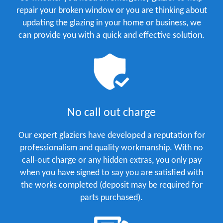
repair your broken window or you are thinking about
updating the glazing in your home or business, we
can provide you with a quick and effective solution.
No call out charge
Our expert glaziers have developed a reputation for
professionalism and quality workmanship. With no
call-out charge or any hidden extras, you only pay
when you have signed to say you are satisfied with
the works completed (deposit may be required for
parts purchased).