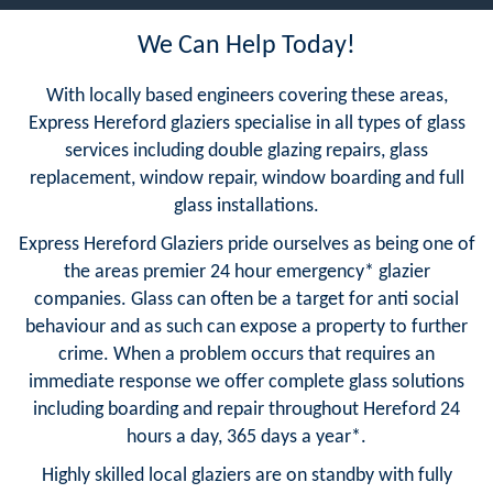
We Can Help Today!
With locally based engineers covering these areas,
Express Hereford glaziers specialise in all types of glass
services including double glazing repairs, glass
replacement, window repair, window boarding and full
glass installations.
Express Hereford Glaziers pride ourselves as being one of
the areas premier 24 hour emergency* glazier
companies. Glass can often be a target for anti social
behaviour and as such can expose a property to further
crime. When a problem occurs that requires an
immediate response we offer complete glass solutions
including boarding and repair throughout Hereford 24
hours a day, 365 days a year*.
Highly skilled local glaziers are on standby with fully