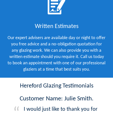
Written Estimates
Our expert advisers are available day or night to offer
you free advice and a no-obligation quotation for
any glazing work. We can also provide you with a
written estimate should you require it. Call us today
to book an appointment with one of our professional
glaziers at a time that best suits you.
Hereford Glazing Testimonials
Customer Name: Julie Smith.
I would just like to thank you for