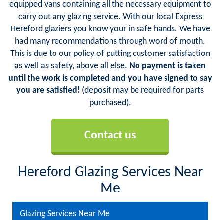
equipped vans containing all the necessary equipment to
carry out any glazing service. With our local Express
Hereford glaziers you know your in safe hands. We have
had many recommendations through word of mouth.
This is due to our policy of putting customer satisfaction
as well as safety, above all else.
No payment is taken
until the work is completed and you have signed to say
you are satisfied!
(deposit may be required for parts
purchased).
Contact us
Hereford Glazing Services Near
Me
Glazing Services Near Me