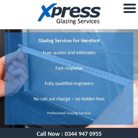
Glazing Services For Hereford
Free quotes and estimates
Fast response
Fully qualified engineers
No call out charge – no hidden fees
Professional Glazing Services
Call Now :
0344 947 0955