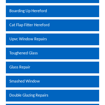
Boarding Up Hereford
Cat Flap Fitter Hereford
Upvc Window Repairs
Toughened Glass
Glass Repair
Smashed Window
Double Glazing Repairs